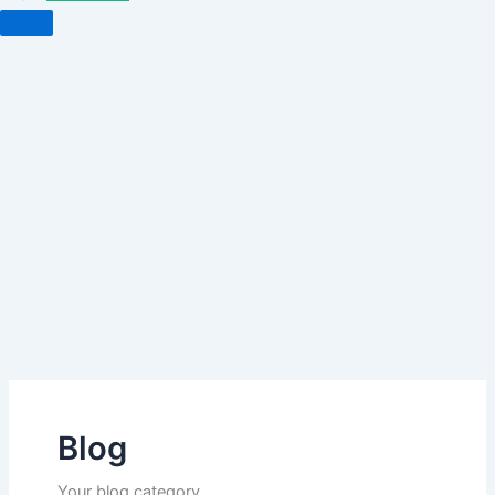
Blog
Your blog category