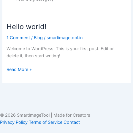
Hello world!
Hello
world!
1 Comment
/
Blog
/
smartimagetool.in
Welcome to WordPress. This is your first post. Edit or
delete it, then start writing!
Read More »
© 2026 SmartImageTool
|
Made for Creators
Privacy Policy
Terms of Service
Contact