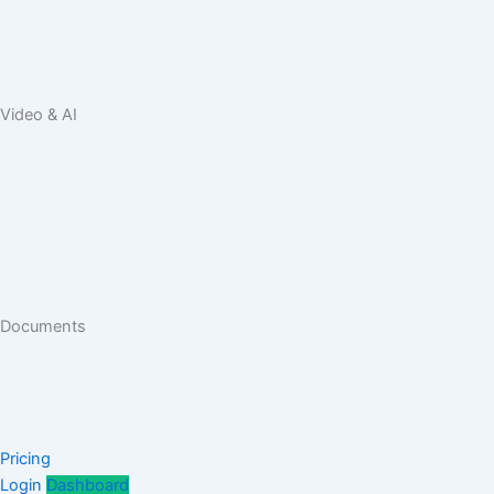
Video & AI
Documents
Pricing
Login
Dashboard