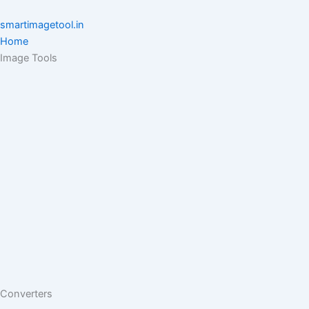
Skip
to
smartimagetool.in
content
Home
Image Tools
Converters