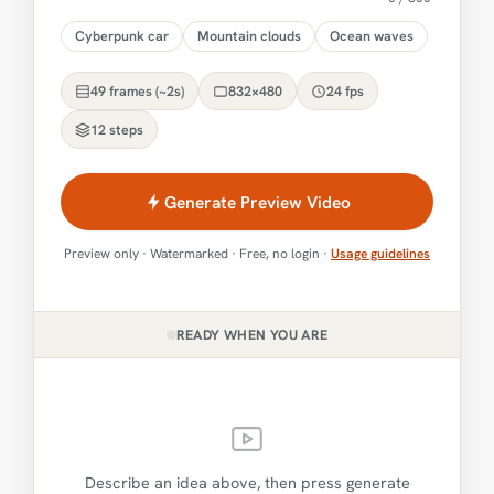
Cyberpunk car
Mountain clouds
Ocean waves
49 frames (~2s)
832×480
24 fps
12 steps
Generate Preview Video
Preview only · Watermarked · Free, no login ·
Usage guidelines
READY WHEN YOU ARE
Describe an idea above, then press generate