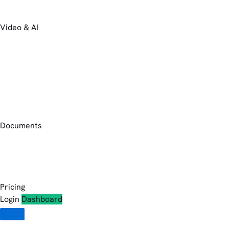
Video & AI
Documents
Pricing
Login
Dashboard