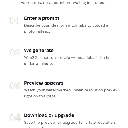
Four steps, no account, no waiting in a queue.
01
Enter a prompt
Describe your idea, or switch tabs to upload a
photo instead.
02
We generate
Wan2.2 renders your clip — most jobs finish in
under a minute.
03
Preview appears
Watch your watermarked, lower-resolution preview
right on this page.
04
Download or upgrade
Save the preview, or upgrade for a full-resolution,