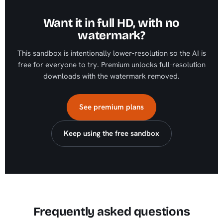
Want it in full HD, with no
watermark?
This sandbox is intentionally lower-resolution so the AI is
free for everyone to try. Premium unlocks full-resolution
downloads with the watermark removed.
See premium plans
Keep using the free sandbox
Frequently asked questions