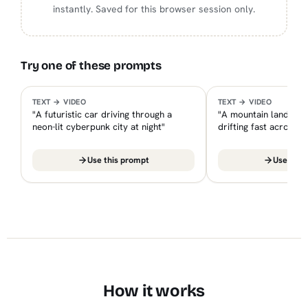
instantly. Saved for this browser session only.
Try one of these prompts
smartimagetool.in — PREVIEW
sma
EXAMPLE
EXAMPLE
TEXT → VIDEO
TEXT → VIDEO
"A futuristic car driving through a
"A mountain landscap
neon-lit cyberpunk city at night"
drifting fast across 
Use this prompt
Use this
How it works