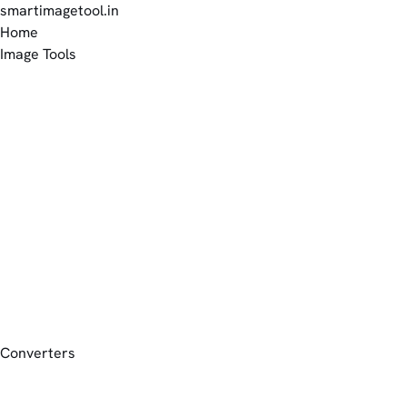
smartimagetool.in
Home
Image Tools
Converters