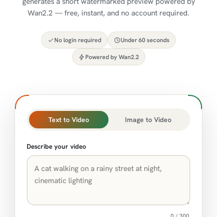
generates a short watermarked preview powered by
Wan2.2 — free, instant, and no account required.
No login required
Under 60 seconds
Powered by Wan2.2
Text to Video
Image to Video
Describe your video
0 / 300