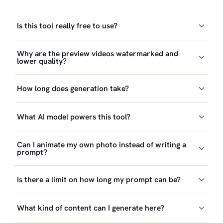
Is this tool really free to use?
Why are the preview videos watermarked and
lower quality?
How long does generation take?
What AI model powers this tool?
Can I animate my own photo instead of writing a
prompt?
Is there a limit on how long my prompt can be?
What kind of content can I generate here?