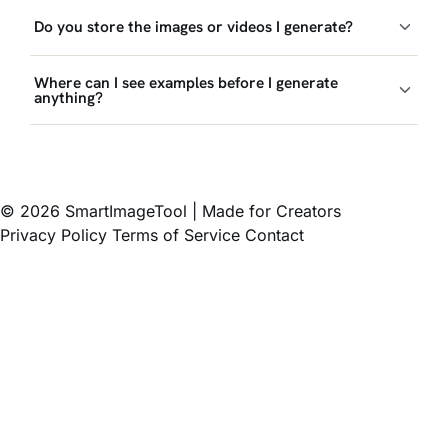
Do you store the images or videos I generate?
Where can I see examples before I generate
anything?
© 2026 SmartImageTool
|
Made for Creators
Privacy Policy
Terms of Service
Contact