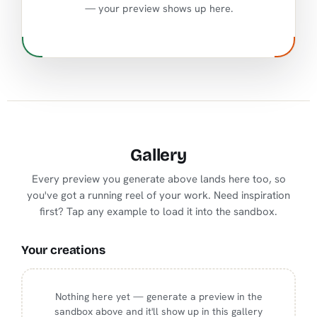
— your preview shows up here.
Gallery
Every preview you generate above lands here too, so
you've got a running reel of your work. Need inspiration
first? Tap any example to load it into the sandbox.
Your creations
Nothing here yet — generate a preview in the
sandbox above and it'll show up in this gallery