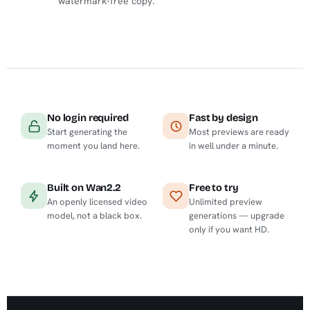
watermark-free copy.
No login required
Fast by design
Start generating the
Most previews are ready
moment you land here.
in well under a minute.
Built on Wan2.2
Free to try
An openly licensed video
Unlimited preview
model, not a black box.
generations — upgrade
only if you want HD.