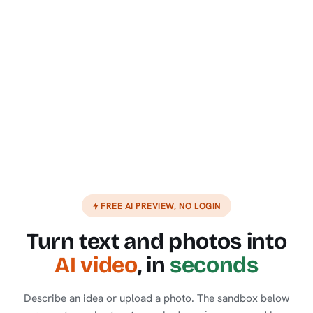
FREE AI PREVIEW, NO LOGIN
Turn text and photos into
AI video
, in
seconds
Describe an idea or upload a photo. The sandbox below