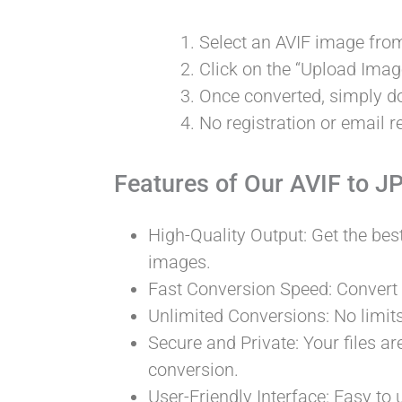
Select an AVIF image from
Click on the “Upload Image
Once converted, simply 
No registration or email re
Features of Our AVIF to J
High-Quality Output: Get the bes
images.
Fast Conversion Speed: Convert
Unlimited Conversions: No limit
Secure and Private: Your files ar
conversion.
User-Friendly Interface: Easy to