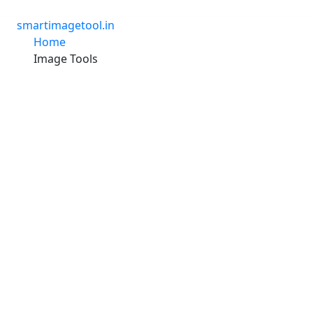
Skip
to
smartimagetool.in
content
Home
Image Tools