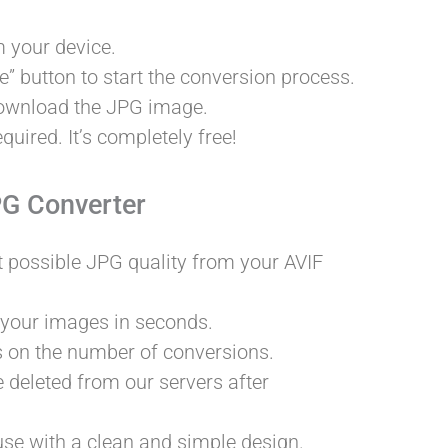
 your device.
” button to start the conversion process.
download the JPG image.
quired. It’s completely free!
PG Converter
t possible JPG quality from your AVIF
 your images in seconds.
s on the number of conversions.
e deleted from our servers after
 use with a clean and simple design.