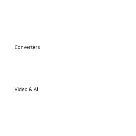
Converters
Video & AI