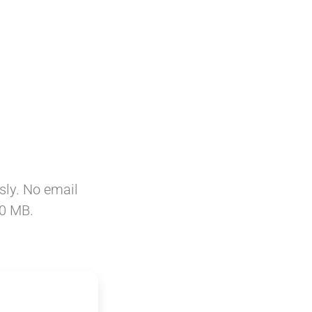
sly. No email
50 MB.