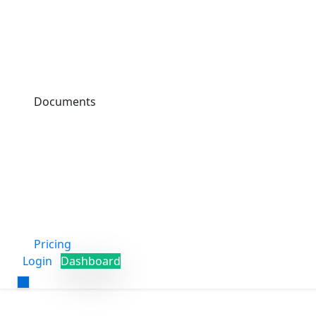
Documents
Pricing
Login
Dashboard