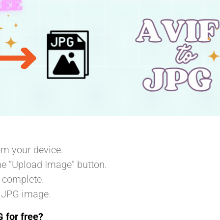
m your device.
he “Upload Image” button.
o complete.
 JPG image.
 for free?