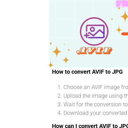
t
How to convert AVIF to JPG
Choose an AVIF image fro
Upload the image using t
Wait for the conversion t
Download your converted
How can I convert AVIF to JPG