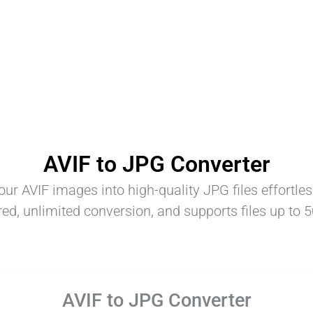
AVIF to JPG Converter
ur AVIF images into high-quality JPG files effortles
red, unlimited conversion, and supports files up to 
AVIF to JPG Converter