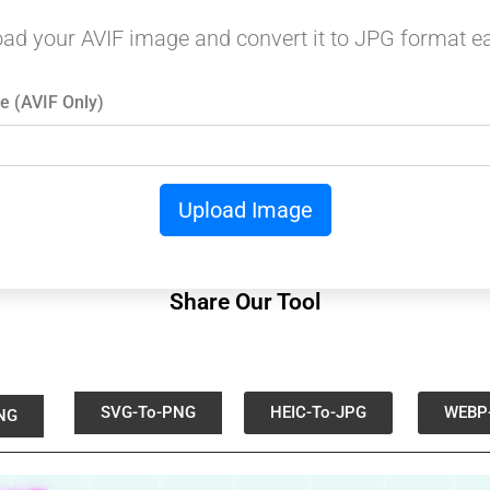
ad your AVIF image and convert it to JPG format ea
e (AVIF Only)
Upload Image
Share Our Tool
SVG-To-PNG
HEIC-To-JPG
WEBP
NG