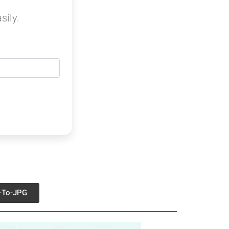
sily.
-To-JPG