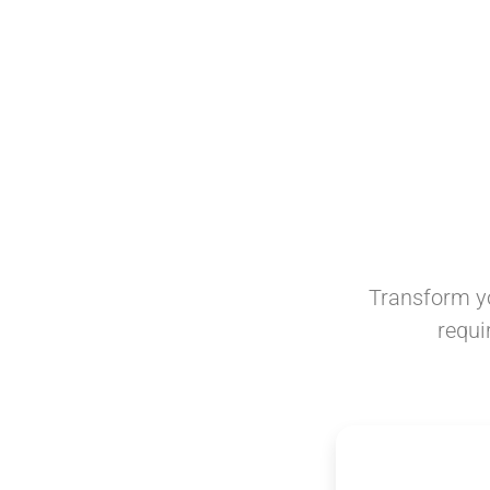
Transform yo
requi