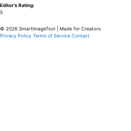
Editor's Rating:
5
© 2026 SmartImageTool
|
Made for Creators
Privacy Policy
Terms of Service
Contact