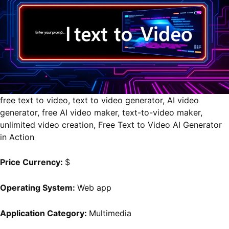
free text to video, text to video generator, AI video
generator, free AI video maker, text-to-video maker,
unlimited video creation, Free Text to Video AI Generator
in Action
Price Currency:
$
Operating System:
Web app
Application Category:
Multimedia