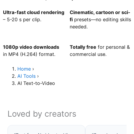
Ultra-fast cloud rendering
Cinematic, cartoon or sci-
– 5-20 s per clip.
fi
presets—no editing skills
needed.
1080p video downloads
Totally free
for personal &
in MP4 (H.264) format.
commercial use.
Home
›
AI Tools
›
AI Text-to-Video
Loved by creators