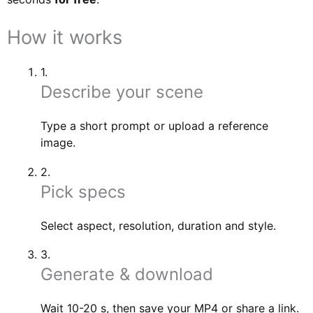
How it works
1.
Describe your scene
Type a short prompt or upload a reference
image.
2.
Pick specs
Select aspect, resolution, duration and style.
3.
Generate & download
Wait 10-20 s, then save your MP4 or share a link.