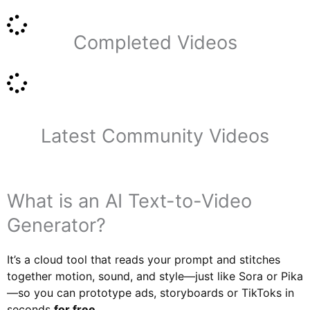
Completed Videos
Latest Community Videos
What is an AI Text-to-Video
Generator?
It’s a cloud tool that reads your prompt and stitches
together motion, sound, and style—just like Sora or Pika
—so you can prototype ads, storyboards or TikToks in
seconds
for free
.