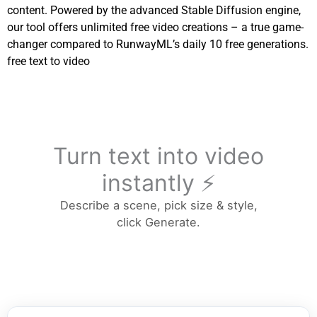
content. Powered by the advanced Stable Diffusion engine,
our tool offers unlimited free video creations – a true game-
changer compared to RunwayML’s daily 10 free generations.
free text to video
Turn text into video
instantly ⚡
Describe a scene, pick size & style,
click Generate.