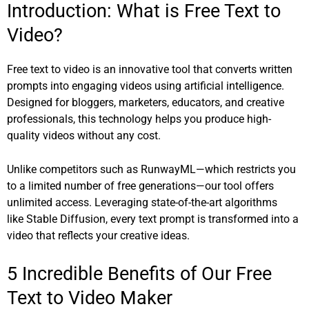
Introduction: What is Free Text to
Video?
Free text to video is an innovative tool that converts written
prompts into engaging videos using artificial intelligence.
Designed for bloggers, marketers, educators, and creative
professionals, this technology helps you produce high-
quality videos without any cost.
Unlike competitors such as
RunwayML
—which restricts you
to a limited number of free generations—our tool offers
unlimited access. Leveraging state-of-the-art algorithms
like
Stable Diffusion
, every text prompt is transformed into a
video that reflects your creative ideas.
5 Incredible Benefits of Our Free
Text to Video Maker