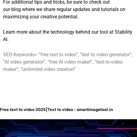
For additional tips and tricks, be sure to check out
our
blog
where we share regular updates and tutorials on
maximizing your creative potential.
Learn more about the technology behind our tool at
Stability
AI
.
SEO Keywords= “free text to video”, “text to video generator”,
“AI video generator”, “free AI video maker”, “text-to-video
maker”, “unlimited video creation”
Free text to video 2025|Text to video - smartimagetool.in