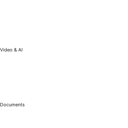
Video & AI
Documents