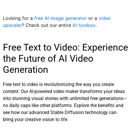
Looking for a
free AI image generator
or a
video
upscaler
? Check out our entire
AI toolbox
.
Free Text to Video: Experience
the Future of AI Video
Generation
Free text to video is revolutionizing the way you create
content. Our AI-powered video maker transforms your ideas
into stunning visual stories with unlimited free generations—
no daily caps like other platforms. Explore the benefits and
see how our advanced Stable Diffusion technology can
bring your creative vision to life.