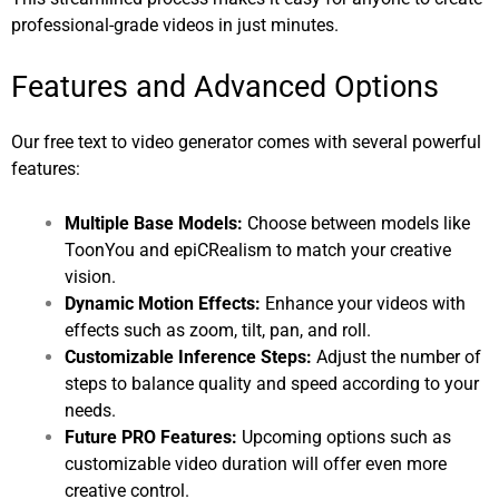
professional-grade videos in just minutes.
Features and Advanced Options
Our free text to video generator comes with several powerful
features:
Multiple Base Models:
Choose between models like
ToonYou and epiCRealism to match your creative
vision.
Dynamic Motion Effects:
Enhance your videos with
effects such as zoom, tilt, pan, and roll.
Customizable Inference Steps:
Adjust the number of
steps to balance quality and speed according to your
needs.
Future PRO Features:
Upcoming options such as
customizable video duration will offer even more
creative control.