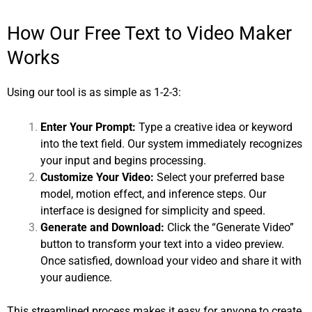
How Our Free Text to Video Maker
Works
Using our tool is as simple as 1-2-3:
Enter Your Prompt:
Type a creative idea or keyword
into the text field. Our system immediately recognizes
your input and begins processing.
Customize Your Video:
Select your preferred base
model, motion effect, and inference steps. Our
interface is designed for simplicity and speed.
Generate and Download:
Click the “Generate Video”
button to transform your text into a video preview.
Once satisfied, download your video and share it with
your audience.
This streamlined process makes it easy for anyone to create