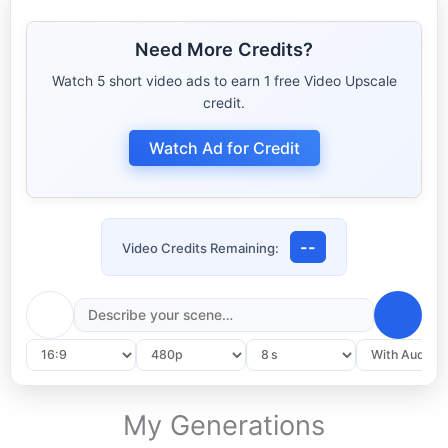
Text‑to‑Video controls
Need More Credits?
Watch 5 short video ads to earn 1 free Video Upscale
credit.
Watch Ad for Credit
--
Video Credits Remaining:
My Generations