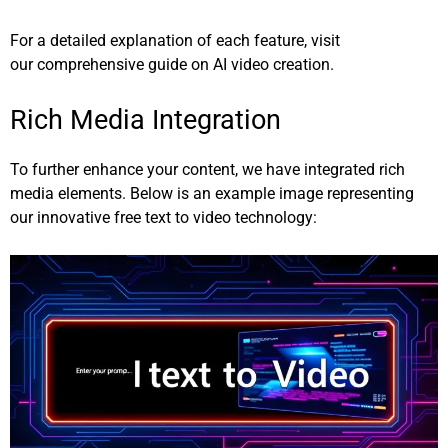
For a detailed explanation of each feature, visit
our
comprehensive guide on AI video creation
.
Rich Media Integration
To further enhance your content, we have integrated rich
media elements. Below is an example image representing
our innovative free text to video technology: