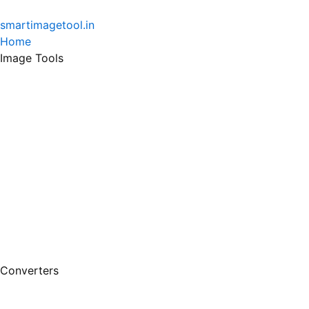
Skip
to
smartimagetool.in
content
Home
Image Tools
Converters