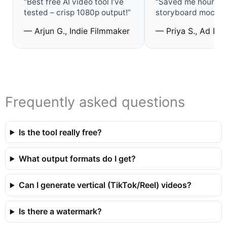
“Best free AI video tool I’ve
“Saved me hours o
tested – crisp 1080p output!”
storyboard mock‑u
— Arjun G., Indie Filmmaker
— Priya S., Ad De
Frequently asked questions
Is the tool really free?
What output formats do I get?
Can I generate vertical (TikTok/Reel) videos?
Is there a watermark?