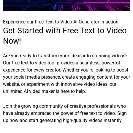
Experience our Free Text to Video AI Generator in action.
Get Started with Free Text to Video
Now!
Are you ready to transform your ideas into stunning videos?
Our free text to video tool provides a seamless, powerful
experience for every creator. Whether you’re looking to boost
your social media presence, create engaging content for your
website, or experiment with innovative video ideas, our
unlimited AI video maker is here to help.
Join the growing community of creative professionals who
have already embraced the power of free text to video.
Sign
up now
and start generating high-quality videos instantly.