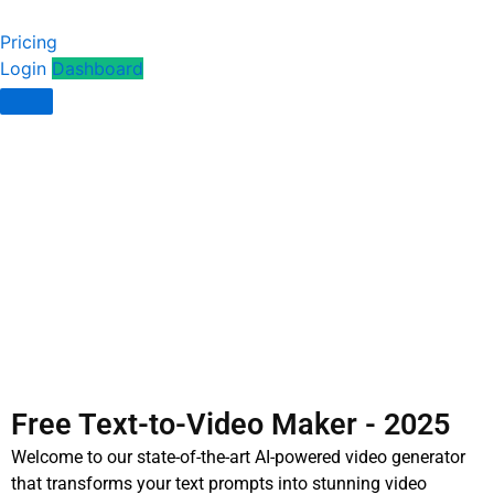
Pricing
Login
Dashboard
Free Text-to-Video Maker - 2025
Welcome to our state-of-the-art AI-powered video generator
that transforms your text prompts into stunning video