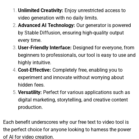
Unlimited Creativity:
Enjoy unrestricted access to
video generation with no daily limits.
Advanced AI Technology:
Our generator is powered
by Stable Diffusion, ensuring high-quality output
every time.
User-Friendly Interface:
Designed for everyone, from
beginners to professionals, our tool is easy to use and
highly intuitive.
Cost-Effective:
Completely free, enabling you to
experiment and innovate without worrying about
hidden fees.
Versatility:
Perfect for various applications such as
digital marketing, storytelling, and creative content
production.
Each benefit underscores why our free text to video tool is
the perfect choice for anyone looking to harness the power
of AI for video creation.